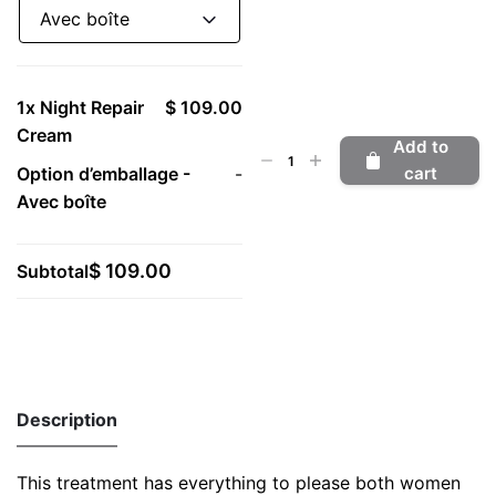
Avec boîte
1x
Night Repair
$ 109.00
Cream
Add to
Night
Option d’emballage
-
-
cart
Repair
Avec boîte
Cream
quantity
$ 109.00
Subtotal
Description
This treatment has everything to please both women