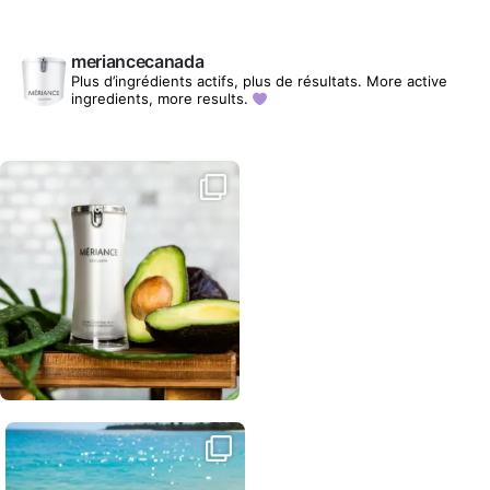
meriancecanada
Plus d’ingrédients actifs, plus de résultats.
More active
ingredients, more results.