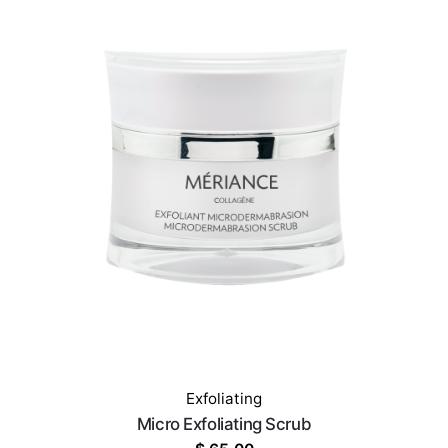
Exfoliating
Micro Exfoliating Scrub