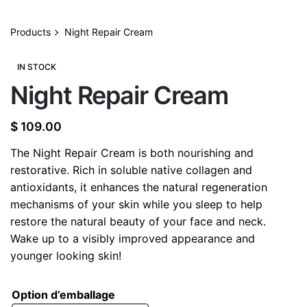
Products
Night Repair Cream
IN STOCK
Night Repair Cream
$
109.00
The Night Repair Cream is both nourishing and
restorative. Rich in soluble native collagen and
antioxidants, it enhances the natural regeneration
mechanisms of your skin while you sleep to help
restore the natural beauty of your face and neck.
Wake up to a visibly improved appearance and
younger looking skin!
Option d’emballage