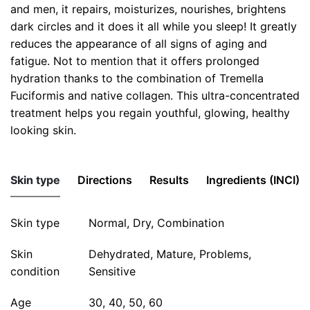
and men, it repairs, moisturizes, nourishes, brightens
dark circles and it does it all while you sleep! It greatly
reduces the appearance of all signs of aging and
fatigue. Not to mention that it offers prolonged
hydration thanks to the combination of Tremella
Fuciformis and native collagen. This ultra-concentrated
treatment helps you regain youthful, glowing, healthy
looking skin.
Skin type
Directions
Results
Ingredients (INCI)
Skin type
In the evening, apply The Night Repair Cream to the
Imagine eight hours of sleep in a jar! During your sleep,
Key Ingredients • Vitamin C • Native Marine Collagen
Normal, Dry, Combination
face and neck which have previously been cleansed
this remarkable restorative treatment works at
• Tremella Extract • Coconut Oil
Skin
Dehydrated, Mature, Problems,
and dried. Next, apply light pressure to the face with
improving the regeneration mechanism of your skin to
INCI: Aqua, Cetearyl Alcohol, Capric/Caprylic
condition
Sensitive
your hands to promote better penetration of the
help restore the natural beauty of your face, neck and
Triglyceride, Glycerin, Polysorbate 60, Sodium PCA,
treatment.
décolleté.
Cetyl Alcohol, Hydrolyzed Corn Starch, Beta Vulgaris
Age
30, 40, 50, 60