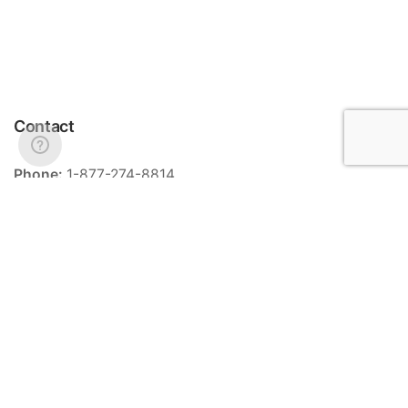
Contact
Phone:
1-877-274-8814
Email:
info@meriance.com
Informations
Ingredients
Store locator
General terms and conditions of sale
Contact