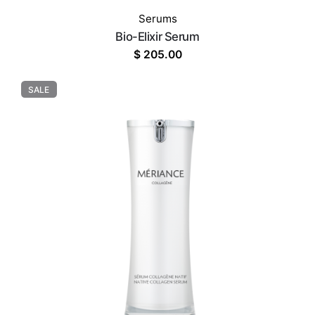
Serums
Bio-Elixir Serum
$
205.00
SALE