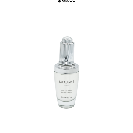
$
65.00