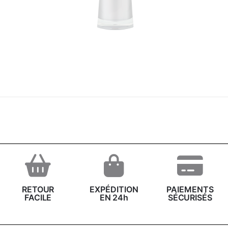
RETOUR
EXPÉDITION
PAIEMENTS
FACILE
EN 24h
SÉCURISÉS