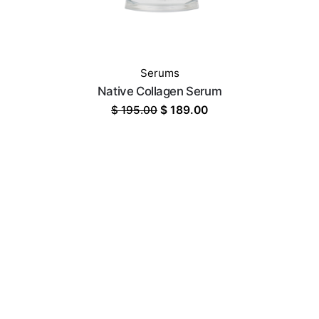
Serums
Native Collagen Serum
Original
Current
$
195.00
$
189.00
price
price
was:
is:
$ 195.00.
$ 189.00.