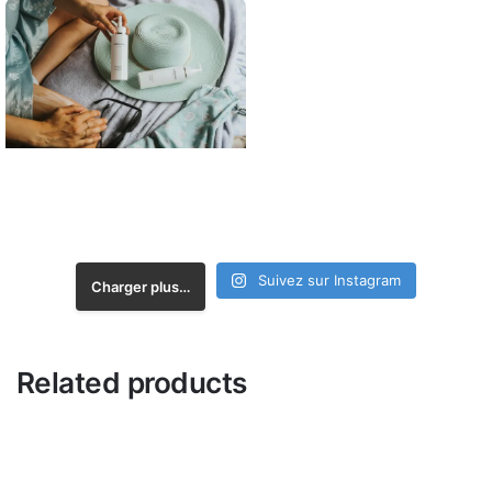
Suivez sur Instagram
Charger plus…
Related products