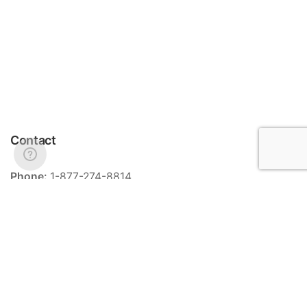
Contact
Phone:
1-877-274-8814
Email:
info@meriance.com
Informations
Ingredients
Store locator