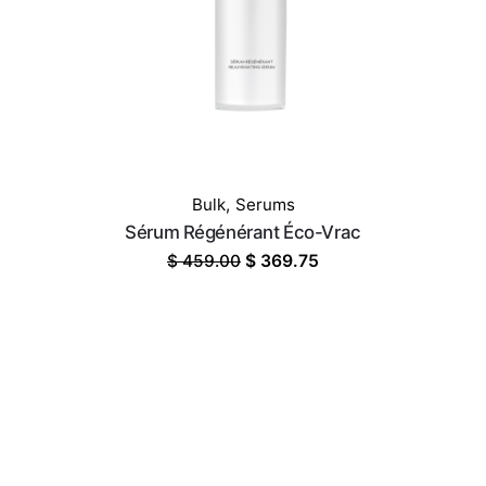
Bulk
,
Serums
Sérum Régénérant Éco-Vrac
Original
Current
$
459.00
$
369.75
price
price
was:
is:
$ 459.00.
$ 369.75.