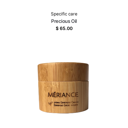
Specific care
Precious Oil
$
65.00
OUT OF STOCK