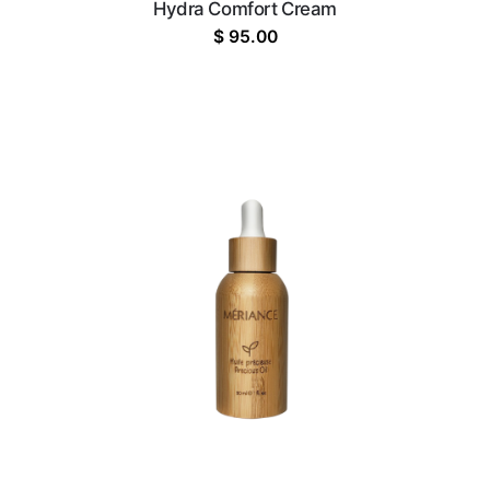
Hydra Comfort Cream
$
95.00