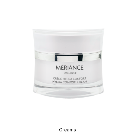
Creams