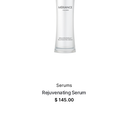
Serums
Rejuvenating Serum
$
145.00