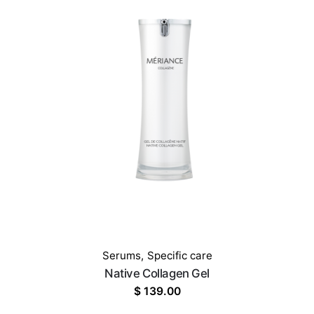
Serums
,
Specific care
Native Collagen Gel
$
139.00