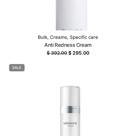
Bulk
,
Creams
,
Specific care
Anti Redness Cream
Original
Current
$
392.00
$
295.00
price
price
was:
is:
SALE
$ 392.00.
$ 295.00.