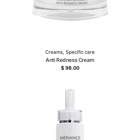
Creams
,
Specific care
Anti Redness Cream
$
98.00