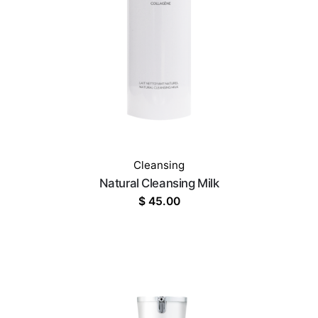
Cleansing
Natural Cleansing Milk
$
45.00