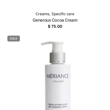
Creams
,
Specific care
Generous Cocoa Cream
$
75.00
SALE