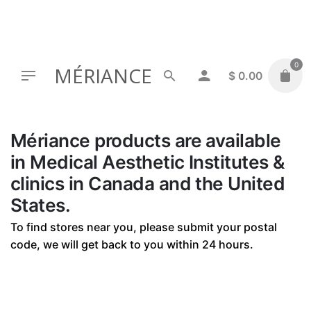
Skip
to
content
0
MÉRIANCE
$
0.00
Mériance products are available
in Medical Aesthetic Institutes &
clinics in Canada and the United
States.
To find stores near you, please submit your postal
code, we will get back to you within 24 hours.