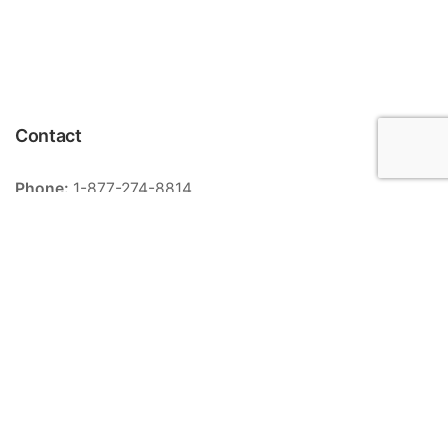
Contact
Phone:
1-877-274-8814
Email:
info@meriance.com
Informations
Ingredients
Store locator
General terms and conditions of sale
Contact
FAQ