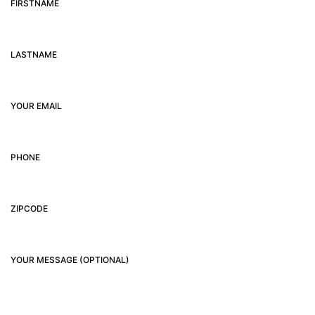
FIRSTNAME
LASTNAME
YOUR EMAIL
PHONE
ZIPCODE
YOUR MESSAGE (OPTIONAL)