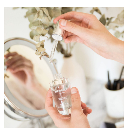
way. Studies have also established that marine
collagen, extracted from proteins found in the skin of
seawater fish, is the collagen closest to human
collagen.
Spilanthes Acmella Extract
From the first day, the length of wrinkles decreases
significantly: -36% on average! Spilanthes Acmella
extract targets cellular dynamics to strengthen the
dermal architecture and combat the signs of time.
Spilanthes Acmella is a concentrated, firming and anti-
wrinkle active ingredient that acts on the naturally
lifting properties of the skin. By stimulating the
biomechanical functions of the fibroblasts, this
ingredient will reorganize the dermal architecture. The
skin is rapidly densified and firmer.
INCI: Aqua, Cetearyl Alcohol, Ceteareth-20,
Caprylic/Capric Triglycerides,Dimethicone,