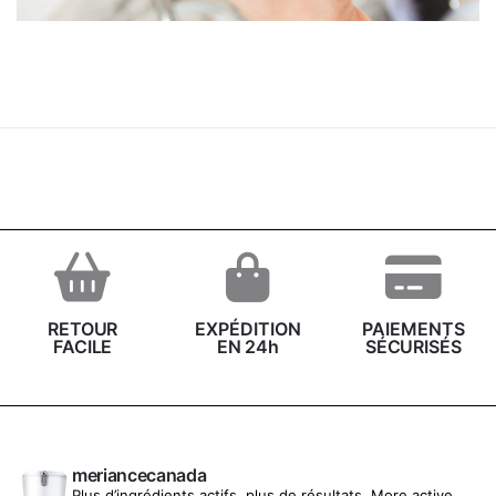
Cyclopentasiloxane, Cetyl Alcohol, Polysilicone-11,
Butylene Glycol, Decyl Glucoside, Glycol Stearate,
Soluble Collagen, Spilanthes Acmella Flower Extract,
Xanthan Gum, Magnesium Aluminum Silicate, Benzyl
Alcohol, Ethylhexylglycerin, Tocopherol, Parfum
(Fragrance), Sodium Gluconate
RETOUR
EXPÉDITION
PAIEMENTS
FACILE
EN 24h
SÉCURISÉS
meriancecanada
Plus d’ingrédients actifs, plus de résultats.
More active