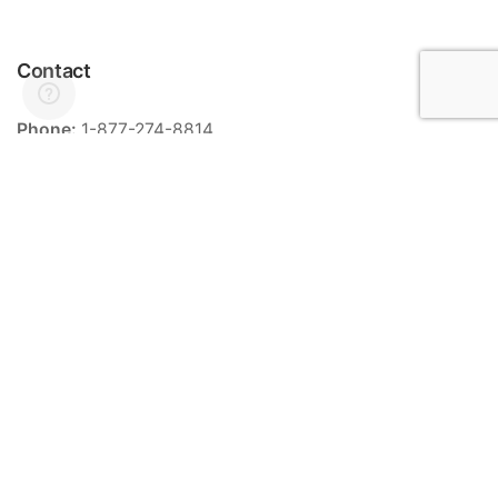
Contact
Phone:
1-877-274-8814
Email:
info@meriance.com
Informations
Ingredients
Store locator
General terms and conditions of sale
Contact
FAQ
Categories