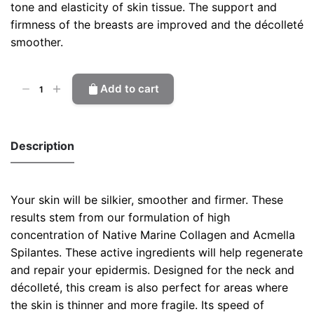
tone and elasticity of skin tissue. The support and
firmness of the breasts are improved and the décolleté
smoother.
Firming
Add to cart
Cream
quantity
Description
Your skin will be silkier, smoother and firmer. These
results stem from our formulation of high
concentration of Native Marine Collagen and Acmella
Spilantes. These active ingredients will help regenerate
and repair your epidermis.
Designed for the neck and
décolleté, this cream is also perfect for areas where
the skin is thinner and more fragile.
I
ts speed of