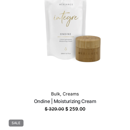
Bulk
,
Creams
Ondine | Moisturizing Cream
Original
Current
$
329.00
$
259.00
price
price
was:
is:
SALE