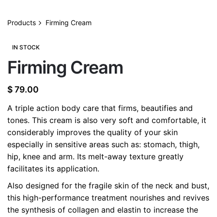
Products
Firming Cream
IN STOCK
Firming Cream
$
79.00
A triple action body care that firms, beautifies and
tones. This cream is also very soft and comfortable, it
considerably improves the quality of your skin
especially in sensitive areas such as: stomach, thigh,
hip, knee and arm. Its melt-away texture greatly
facilitates its application.
Also designed for the fragile skin of the neck and bust,
this high-performance treatment nourishes and revives
the synthesis of collagen and elastin to increase the