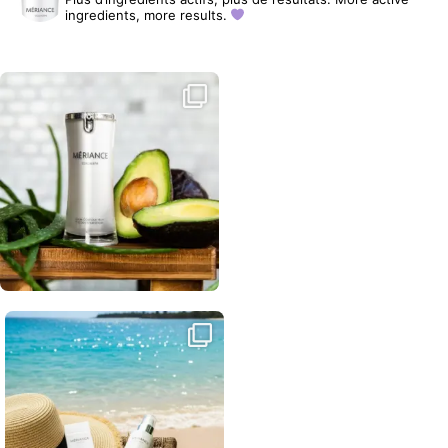
ingredients, more results.