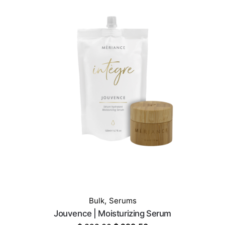
$ 329.00.
$ 259.00.
Bulk
,
Serums
Jouvence | Moisturizing Serum