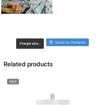
Suivez sur Instagram
Charger plus…
Related products
SALE