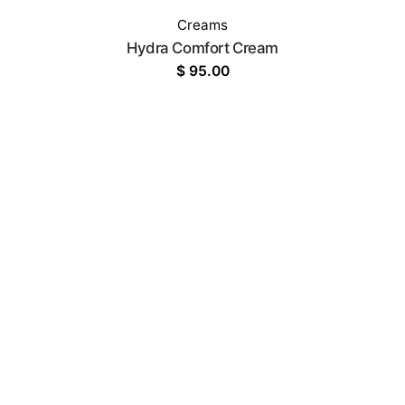
Creams
Hydra Comfort Cream
$
95.00