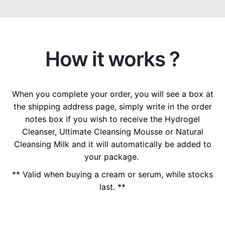
How it works ?
When you complete your order, you will see a box at
the shipping address page, simply write in the order
notes box if you wish to receive the Hydrogel
Cleanser, Ultimate Cleansing Mousse or Natural
Cleansing Milk and it will automatically be added to
your package.
** Valid when buying a cream or serum, while stocks
last. **