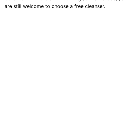
are still welcome to choose a free cleanser.