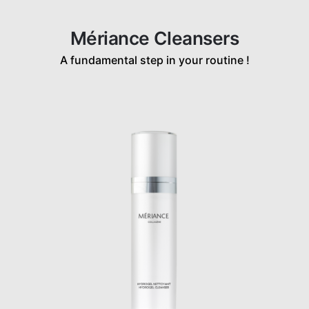
Mériance Cleansers
A fundamental step in your routine !