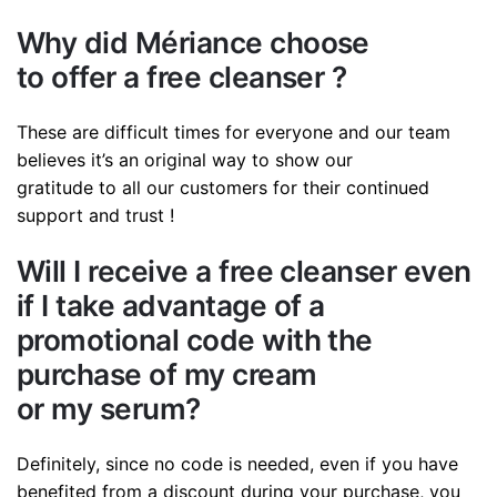
Why did Mériance choose
to offer a free cleanser ?
These are difficult times for everyone and our team
believes it’s an original way to show our
gratitude to all our customers for their continued
support and trust !
Will I receive a free cleanser even
if I take advantage of a
promotional code with the
purchase of my cream
or my serum?
Definitely, since no code is needed, even if you have
benefited from a discount during your purchase, you