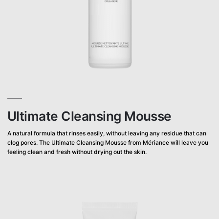
Ultimate Cleansing Mousse
A natural formula that rinses easily, without leaving any residue that can
clog pores. The Ultimate Cleansing Mousse from Mériance will leave you
feeling clean and fresh without drying out the skin.