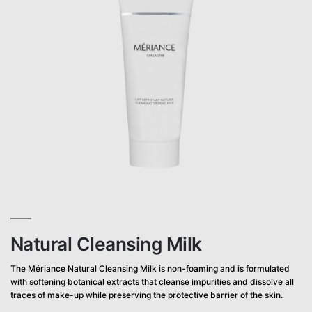
Natural Cleansing Milk
The Mériance Natural Cleansing Milk is non-foaming and is formulated
with softening botanical extracts that cleanse impurities and dissolve all
traces of make-up while preserving the protective barrier of the skin.