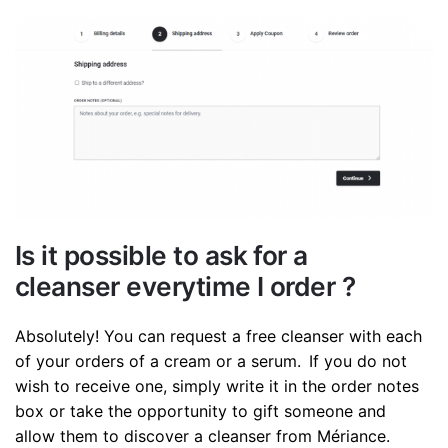
Is it possible to ask for a
cleanser everytime I order ?
Absolutely! You can request a free cleanser with each
of your orders of a cream or a serum. If you do not
wish to receive one, simply write it in the order notes
box or take the opportunity to gift someone and
allow them to discover a cleanser from Mériance.