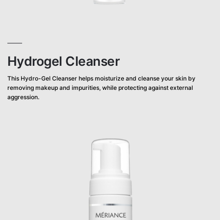
Hydrogel Cleanser
This Hydro-Gel Cleanser helps moisturize and cleanse your skin by
removing makeup and impurities, while protecting against external
aggression.