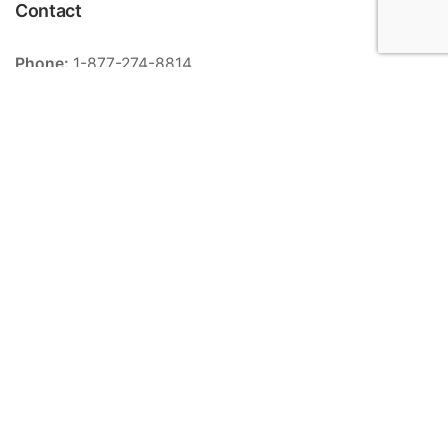
Contact
Phone:
1-877-274-8814
Email:
info@meriance.com
Informations
Ingredients
Store locator
General terms and conditions of sale
Contact
FAQ
Categories
Serums
Creams