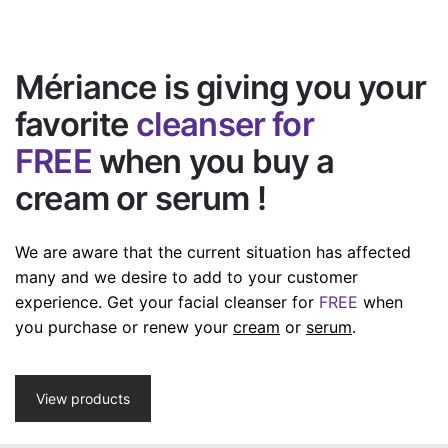
Mériance is giving you your
favorite
cleanser for
FREE
when you buy a
cream or serum !
We are aware that the current situation has affected
many and we desire to add to your customer
experience.
Get your facial cleanser for
FREE
when
you purchase or renew your
cream
or
serum
.
View products